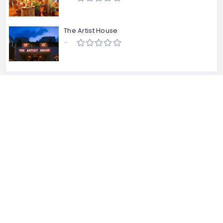
The Artist House
-
About Us
About Us
Contact Us
Privacy & policy
Term of services