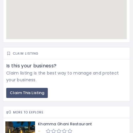
CLAIM LISTING
Is this your business?
Claim listing is the best way to manage and protect
your business.
Claim This Listing
MORE TO EXPLORE
Khamma Ghani Restaurant
-