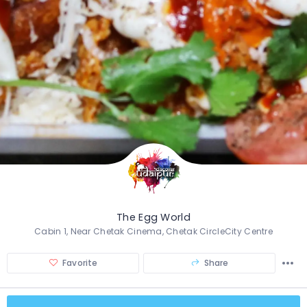
The Egg World
Cabin 1, Near Chetak Cinema, Chetak CircleCity Centre
Favorite
Share