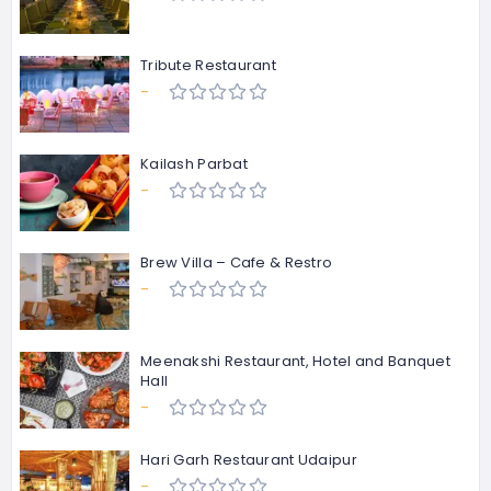
Tribute Restaurant
-
Kailash Parbat
-
Brew Villa – Cafe & Restro
-
Meenakshi Restaurant, Hotel and Banquet
Hall
-
Hari Garh Restaurant Udaipur
-