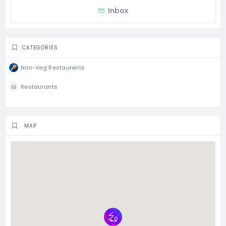
Inbox
CATEGORIES
Non-Veg Restaurents
Restaurants
MAP