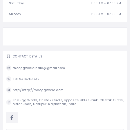
Saturday
11:00 AM - 07:00 PM
Sunday
11:00 AM - 07:00 PM
CONTACT DETAILS
theeggworldindia@gmail.com
+91 9414263732
http://http://theeggworld.com
The Egg World, Chetak Circle, opposite HDFC Bank, Chetak Circle,
Madhuban, Udaipur, Rajasthan, India