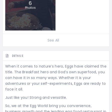
6
Photos
See All
DETAILS
When it comes to nature’s hero, Eggs have claimed the
title. The Breakfast hero and God’s own superfood, you
can have it in so many ways. Whether it is your
adventures or your self-experiments, Eggs are ready to
face it all.
Just like you! Strong and versatile.
So, we at the Egg World bring you convenience,
business growth and the leading egg food restaurant in