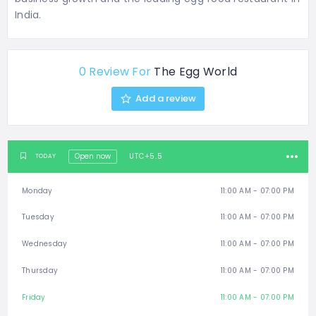
India.
0 Review For
The Egg World
Add a review
Open now
UTC+5.5
TODAY
Monday
11:00 AM - 07:00 PM
Tuesday
11:00 AM - 07:00 PM
Wednesday
11:00 AM - 07:00 PM
Thursday
11:00 AM - 07:00 PM
Friday
11:00 AM - 07:00 PM