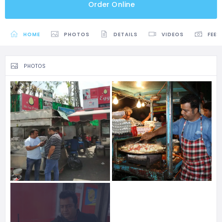
Order Online
HOME
PHOTOS
DETAILS
VIDEOS
FEES
PHOTOS