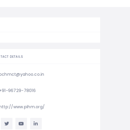
TACT DETAILS
pchmct@yahoo.co.in
+91-96729-78016
http://www.pihm.org/