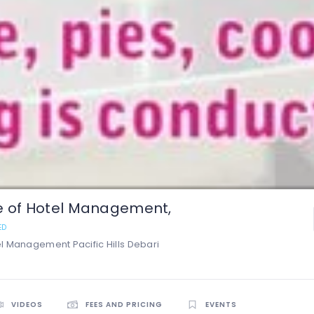
ute of Hotel Management,
ED
tel Management Pacific Hills Debari
VIDEOS
FEES AND PRICING
EVENTS