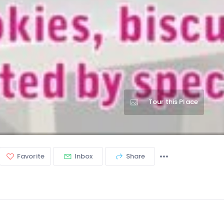
Tour this Place
Favorite
Inbox
Share