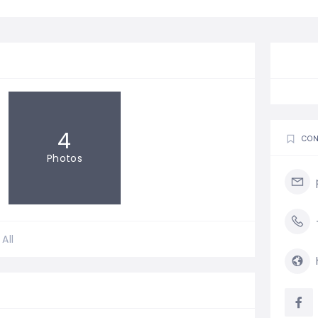
4
CON
Photos
All