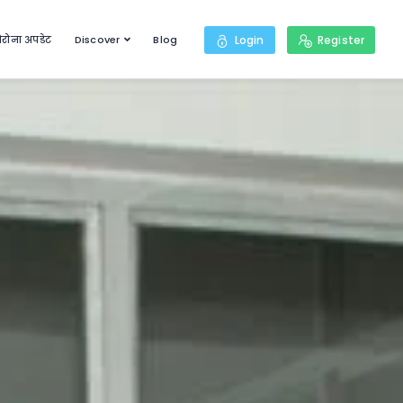
रोना अपडेट
Discover
Blog
Login
Register