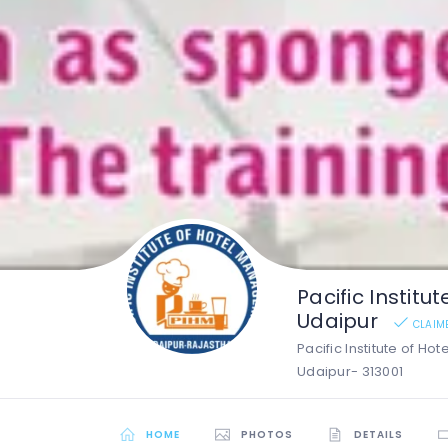
Pacific Instit
Udaipur
CLAIM
Pacific Institute of Ho
Udaipur- 313001
HOME
PHOTOS
DETAILS