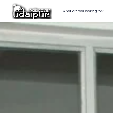
What are you looking for?