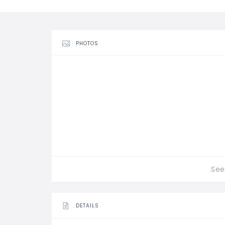
PHOTOS
See 
DETAILS