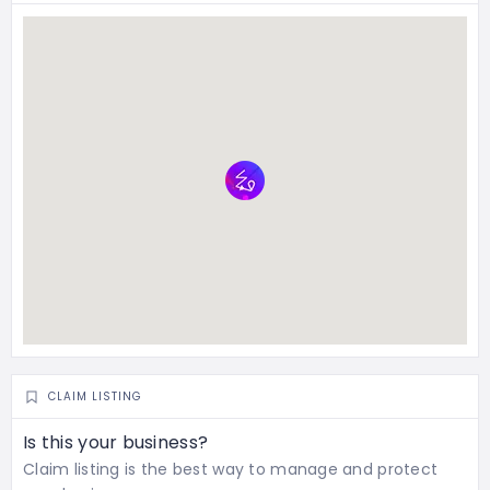
CLAIM LISTING
Is this your business?
Claim listing is the best way to manage and protect