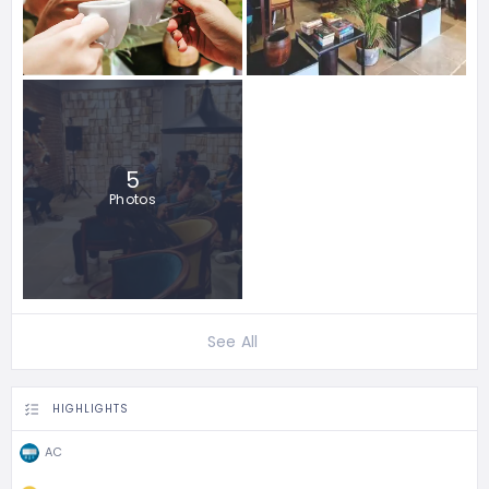
5
Photos
See All
HIGHLIGHTS
AC