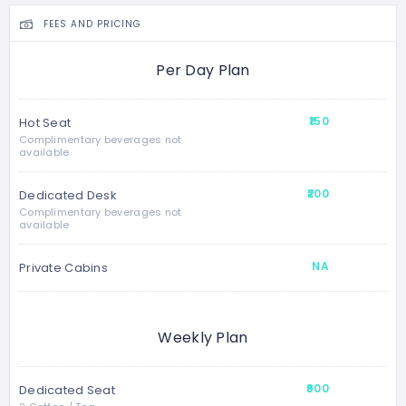
FEES AND PRICING
Per Day Plan
₹150
Hot Seat
Complimentary beverages not
available
₹200
Dedicated Desk
Complimentary beverages not
available
NA
Private Cabins
Weekly Plan
₹900
Dedicated Seat