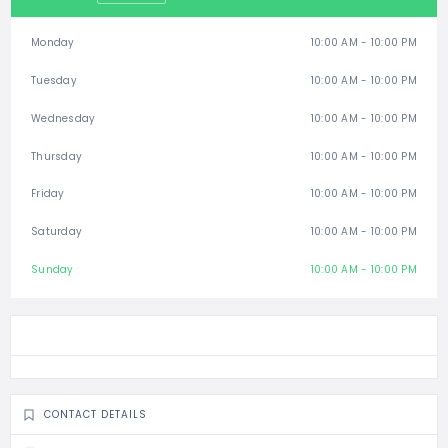
Monday
10:00 AM - 10:00 PM
Tuesday
10:00 AM - 10:00 PM
Wednesday
10:00 AM - 10:00 PM
Thursday
10:00 AM - 10:00 PM
Friday
10:00 AM - 10:00 PM
Saturday
10:00 AM - 10:00 PM
Sunday
10:00 AM - 10:00 PM
CONTACT DETAILS