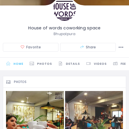
House of words coworking space
Bhupalpura
Favorite
Share
HOME
PHOTOS
DETAILS
VIDEOS
FEES
PHOTOS