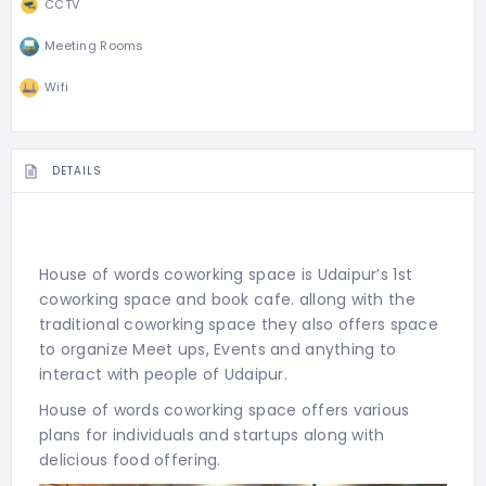
CCTV
Meeting Rooms
Wifi
DETAILS
House of words coworking space is Udaipur’s 1st
coworking space and book cafe. allong with the
traditional coworking space they also offers space
to organize Meet ups, Events and anything to
interact with people of Udaipur.
House of words coworking space offers various
plans for individuals and startups along with
delicious food offering.