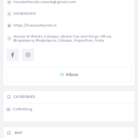
houseofwords.cowork@gmail.com
9414845366
https://houseofwords.in
House of Words, Udaipur, above Cox and Kings Office,
Bhupalpura, Bhopalpura, Udaipur, Rajasthan, India
Inbox
CATEGORIES
CoWorking
MAP