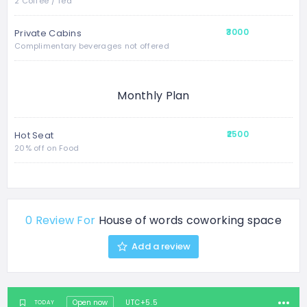
2 Coffee / Tea
₹3000
Private Cabins
Complimentary beverages not offered
Monthly Plan
₹2500
Hot Seat
20% off on Food
0 Review For
House of words coworking space
Add a review
Open now
UTC+5.5
TODAY