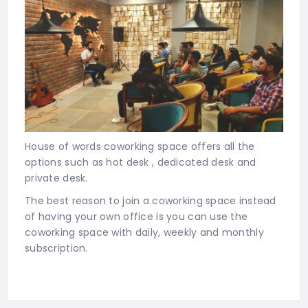
House of words coworking space offers all the
options such as hot desk , dedicated desk and
private desk.
The best reason to join a coworking space instead
of having your own office is you can use the
coworking space with daily, weekly and monthly
subscription.