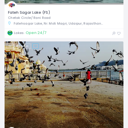
Fateh Sagar Lake (FS)
Chetak Circle/ Rani Road
Fatehsagar Lake, Nr. Moti Magri, Udaipur, Rajasthan, India
Open 24/7
Lakes
1,419 views