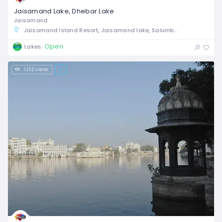
Jaisamand Lake, Dhebar Lake
Jaisamand
Jaisamand Island Resort, Jaisamand lake, Salumbar, Rajasthan, India
Open
Lakes
1,132 views