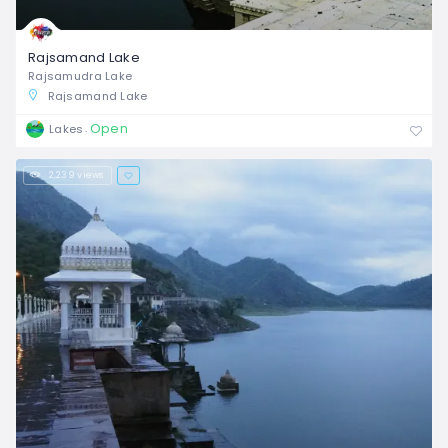
Rajsamand Lake
Rajsamudra Lake
Rajsamand Lake
Open
Lakes
2,239 views