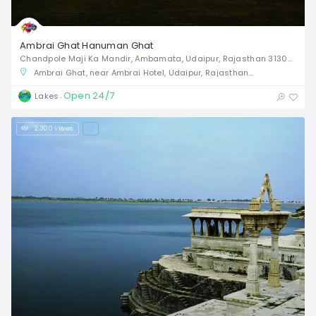
Ambrai Ghat Hanuman Ghat
Chandpole Maji Ka Mandir, Ambamata, Udaipur, Rajasthan 313001,
Ambrai Ghat, near Ambrai Hotel, Udaipur, Rajasthan, India
Open 24/7
Lakes
2,300 views