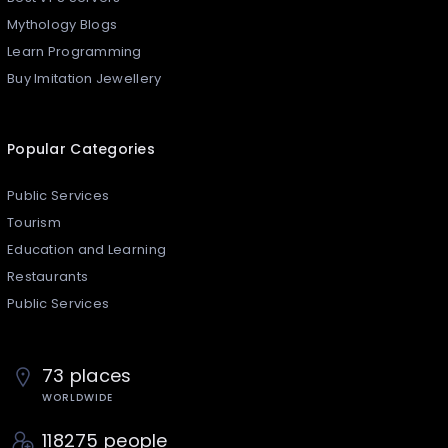
Mythology Blogs
Learn Programming
Buy Imitation Jewellery
Popular Categories
Public Services
Tourism
Education and Learning
Restaurants
Public Services
73 places
WORLDWIDE
118275 people