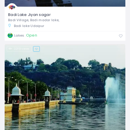
Badi Lake Jiyan sagar
Badi Village, Badi madar lake,
Badi lake Udaipur
Open
Lakes
2,219 views