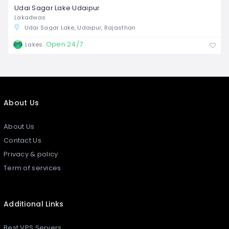
Udai Sagar Lake Udaipur
Lakadwas
Udai Sagar Lake, Udaipur, Rajasthan
Open 24/7
Lakes
About Us
About Us
Contact Us
Privacy & policy
Term of services
Additional Links
Best VPS Servers