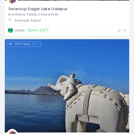
Swaroop Sagar Lake Udaipur
Kumharia Talab, Chand Pole
Swaroop Sagar
Open 24/7
Lakes
1,307 views