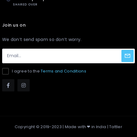
SHARED OVER
Join us on
We don’t send spam so don’t worry.
I agree to the
Terms and Conditions
Copyright © 2019-2023 | Made with ❤ in India |
Tattler