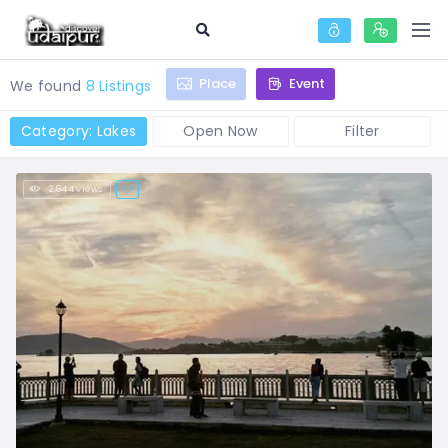
Place
Event
We found
8 Listings
Category: Lakes
Open Now
Filter
2,844 views