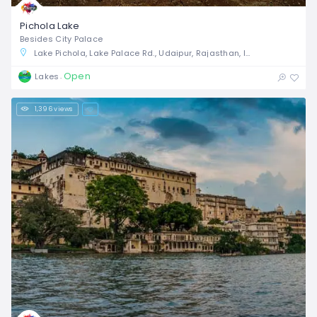
Pichola Lake
Besides City Palace
Lake Pichola, Lake Palace Rd., Udaipur, Rajasthan, India
Open
Lakes
1,396 views