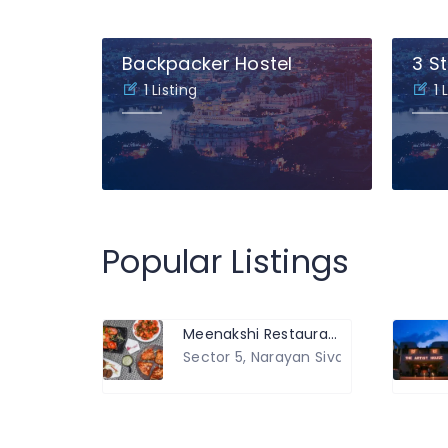
Backpacker Hostel
3 St
1 Listing
1 
Popular Listings
Meenakshi Restaurant, Hotel and Banquet Hall
Sector 5, Narayan Siva Sansthan Roa