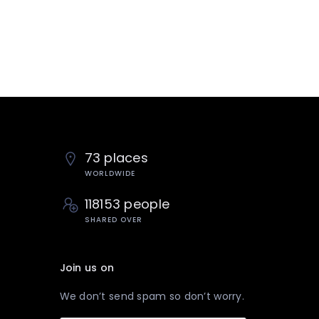
73 places
WORLDWIDE
118153 people
SHARED OVER
Join us on
We don’t send spam so don’t worry.