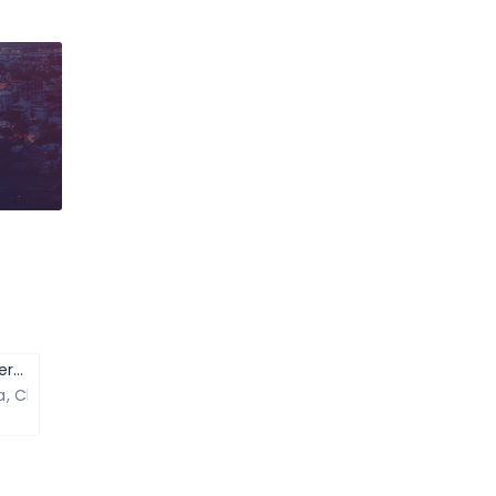
Zostel – Backpackers Hostel
ra, Chand Pole