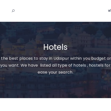
को
Hotels
 the best places to stay in Udaipur within you budget or
you want. We have listed all type of hotels , hostels for
ease your search.