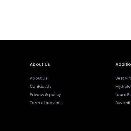
About Us
Additio
About Us
Best VP
Contact Us
Mytholo
Privacy & policy
Learn 
Term of services
Buy Imi