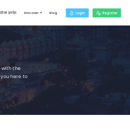
रोना अपडेट
Discover
Blog
Login
Register
 with the
 you here to