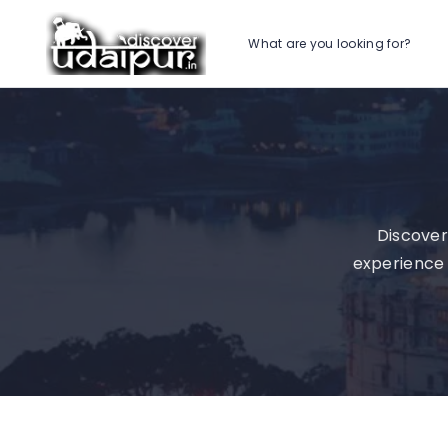
What are you looking for?
Discover
experience 