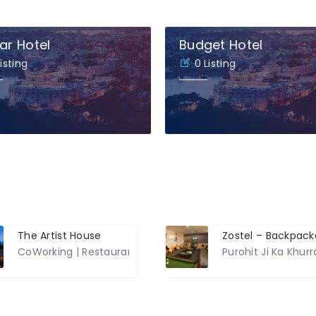
ar Hotel
Budget Hotel
Listing
0 Listing
The Artist House
d, Hiran MagriHiran Magri
CoWorking | Restaurant | Hotel
Purohit Ji Ka Khur