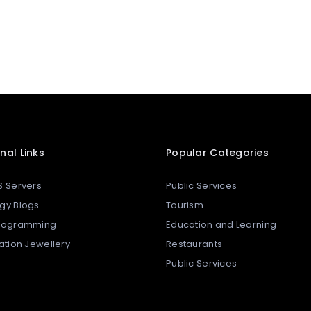
nal Links
Popular Categories
S Servers
Public Services
gy Blogs
Tourism
Programming
Education and Learning
tation Jewellery
Restaurants
Public Services