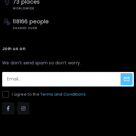
73 places
WORLDWIDE
118166 people
SHARED OVER
Join us on
We don’t send spam so don’t worry.
I agree to the
Terms and Conditions