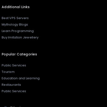
Additional Links
Best VPS Servers
Mythology Blogs
Learn Programming
Buy Imitation Jewellery
Popular Categories
Public Services
Tourism
Education and Learning
Restaurants
Public Services