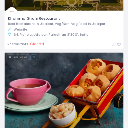
Khamma Ghani Restaurant
Best Restaurant In Udaipur, Veg/Non-Veg Food In Udaipur
Website
64, Pichola, Udaipur, Rajasthan 313001, India
Closed
Restaurants
232 views