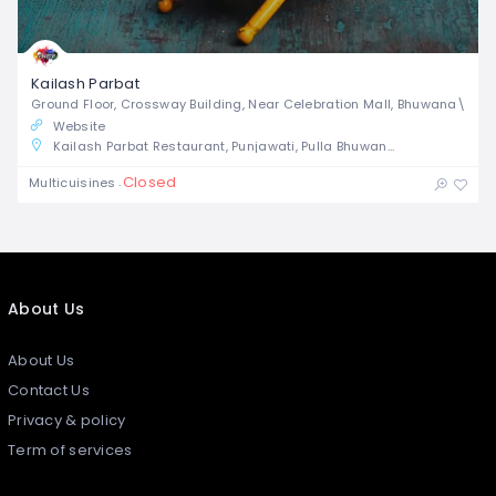
Kailash Parbat
Ground Floor, Crossway Building, Near Celebration Mall, Bhuwana\
Website
Kailash Parbat Restaurant, Punjawati, Pulla Bhuwana, Udaipur, Rajasthan, India
Closed
Multicuisines
About Us
About Us
Contact Us
Privacy & policy
Term of services