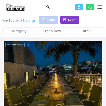
Place
Event
We found
2 Listings
Category
Open Now
Filter
350 views