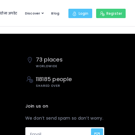
रोना अपडेट
Discover
Blog
Login
Register
73 places
WORLDWIDE
118185 people
SHARED OVER
Join us on
We don’t send spam so don’t worry.