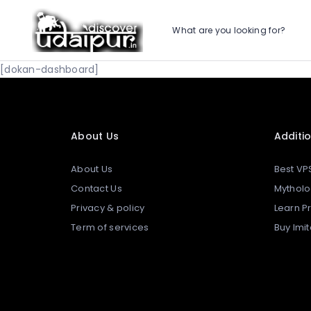
What are you looking for?
[dokan-dashboard]
About Us
Additio
About Us
Best VP
Contact Us
Mytholo
Privacy & policy
Learn 
Term of services
Buy Imi