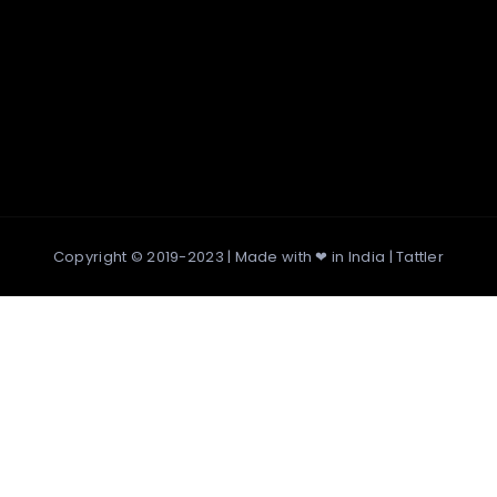
Copyright © 2019-2023 | Made with ❤ in India |
Tattler