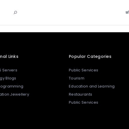
को
nal Links
Popular Categories
S Servers
Public Services
gy Blogs
Tourism
Programming
Education and Learning
tation Jewellery
Restaurants
Public Services