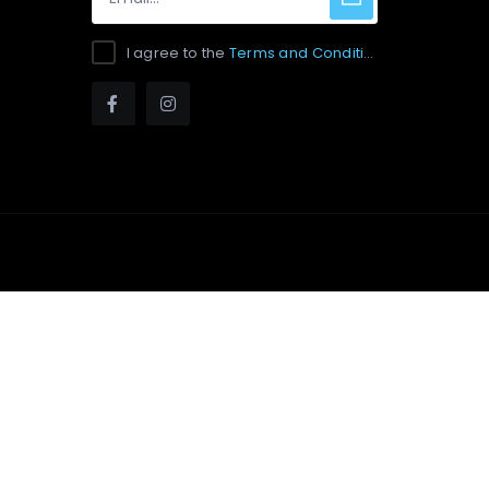
I agree to the
Terms and Conditions