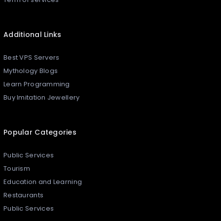
Additional Links
Best VPS Servers
Mythology Blogs
Learn Programming
Buy Imitation Jewellery
Popular Categories
Public Services
Tourism
Education and Learning
Restaurants
Public Services