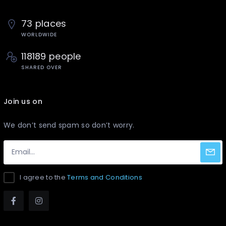
73 places
WORLDWIDE
118189 people
SHARED OVER
Join us on
We don’t send spam so don’t worry.
I agree to the
Terms and Conditions