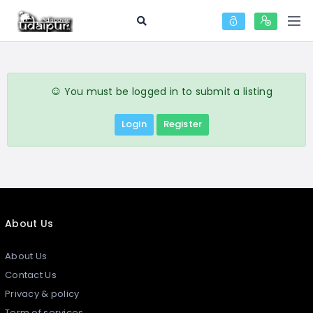
You must be logged in to submit a listing
Login
Register
About Us
About Us
Contact Us
Privacy & policy
Term of services