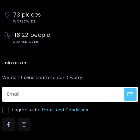
73 places
WORLDWIDE
118122 people
SHARED OVER
Join us on
We don’t send spam so don’t worry.
I agree to the
Terms and Conditions