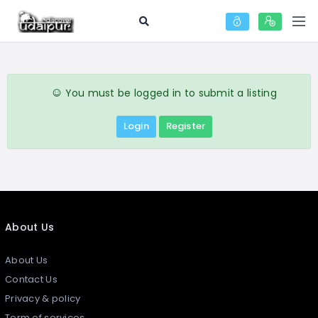
You must be logged in to submit a listing
Login
Register
About Us
About Us
Contact Us
Privacy & policy
Term of services