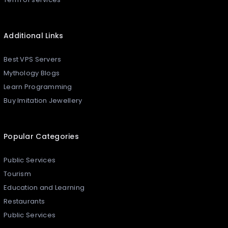
Additional Links
Best VPS Servers
Mythology Blogs
Learn Programming
Buy Imitation Jewellery
Popular Categories
Public Services
Tourism
Education and Learning
Restaurants
Public Services